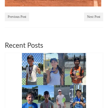
Previous Post
Next Post
Recent Posts