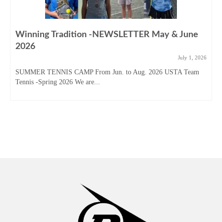
Winning Tradition -NEWSLETTER May & June
2026
July 1, 2026
SUMMER TENNIS CAMP From Jun. to Aug. 2026 USTA Team
Tennis -Spring 2026 We are...