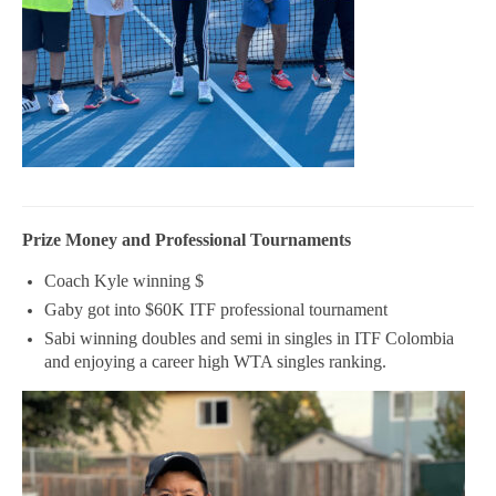
Prize Money and Professional Tournaments
Coach Kyle winning $
Gaby got into $60K ITF professional tournament
Sabi winning doubles and semi in singles in ITF Colombia
and enjoying a career high WTA singles ranking.