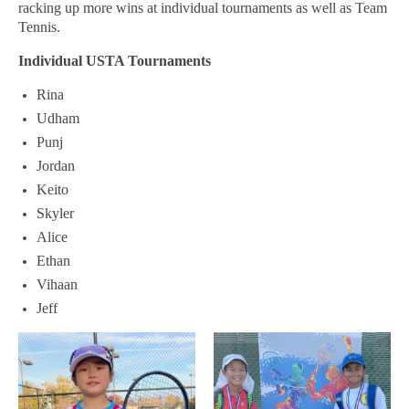
USTA LEAGUE
racking up more wins at individual tournaments as well as Team
Tennis.
SUMMER CAMPS
Individual USTA Tournaments
HIGH SCHOOL
Rina
NEWSLETTERS
Udham
Punj
Jordan
Keito
Skyler
Alice
Ethan
Vihaan
Jeff