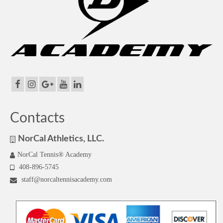
Contacts
NorCal Athletics, LLC.
NorCal Tennis® Academy
408-896-5745
staff@norcaltennisacademy.com