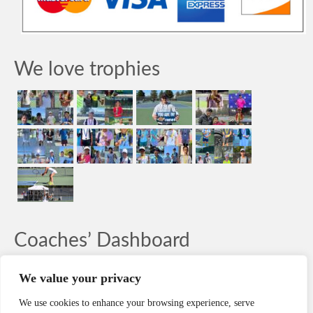
We love trophies
Coaches’ Dashboard
LOG-IN
We value your privacy
We use cookies to enhance your browsing experience, serve
Search