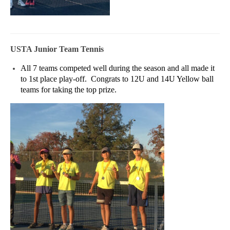
USTA Junior Team Tennis
All 7 teams competed well during the season and all made it
to 1st place play-off. Congrats to 12U and 14U Yellow ball
teams for taking the top prize.