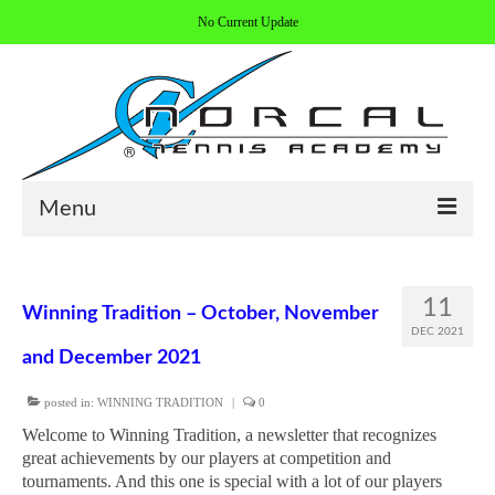
No Current Update
Menu
HOME
11
Winning Tradition – October, November
ABOUT/CONTACT
DEC 2021
and December 2021
COACHES
posted in:
WINNING TRADITION
|
0
REGISTER
Welcome to Winning Tradition, a newsletter that recognizes
ALL PROGRAMS
great achievements by our players at competition and
tournaments. And this one is special with a lot of our players