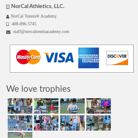
NorCal Athletics, LLC.
NorCal Tennis® Academy
408-896-5745
staff@norcaltennisacademy.com
We love trophies