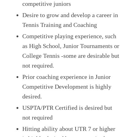
competitive juniors
Desire to grow and develop a career in
Tennis Training and Coaching
Competitive playing experience, such
as High School, Junior Tournaments or
College Tennis -some are desirable but
not required.
Prior coaching experience in Junior
Competitive Development is highly
desired.
USPTA/PTR Certified is desired but
not required
Hitting ability about UTR 7 or higher