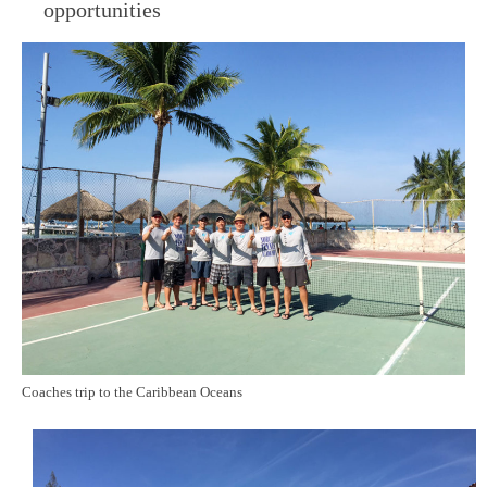
opportunities
Coaches trip to the Caribbean Oceans