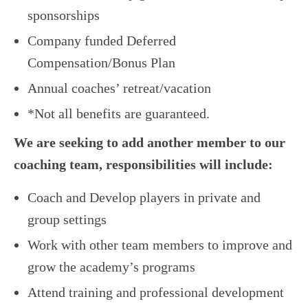
sponsorships
Company funded Deferred
Compensation/Bonus Plan
Annual coaches’ retreat/vacation
*Not all benefits are guaranteed.
We are seeking to add another member to our
coaching team, responsibilities will include:
Coach and Develop players in private and
group settings
Work with other team members to improve and
grow the academy’s programs
Attend training and professional development