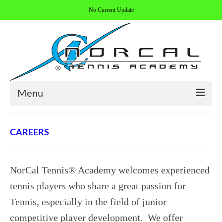
No Current Update
Menu
HOME
CAREERS
ABOUT/CONTACT
COACHES
NorCal Tennis® Academy welcomes experienced
REGISTER
tennis players who share a great passion for
Tennis, especially in the field of junior
ALL PROGRAMS
competitive player development. We offer