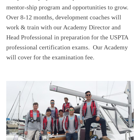
USTA LEAGUE
mentor-ship program and opportunities to grow.
SUMMER CAMPS
Over 8-12 months, development coaches will
HIGH SCHOOL
work & train with our Academy Director and
Head Professional in preparation for the USPTA
NEWSLETTERS
professional certification exams. Our Academy
will cover for the examination fee.