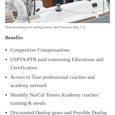
Team bonding over sailing lesson, San Francisco Bay, CA.
Benefits
Competitive Compensations
USPTA/PTR paid continuing Educations and
Certification
Access to Tour professional coaches and
academy network
Monthly NorCal Tennis Academy coaches’
training & meals
Discounted Dunlop gears and Possible Dunlop