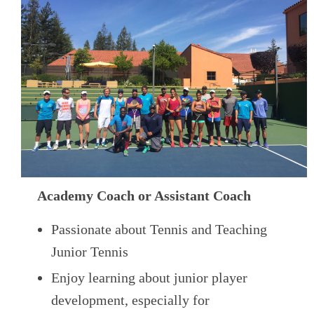
Academy Coach or Assistant Coach
Passionate about Tennis and Teaching
Junior Tennis
Enjoy learning about junior player
development, especially for