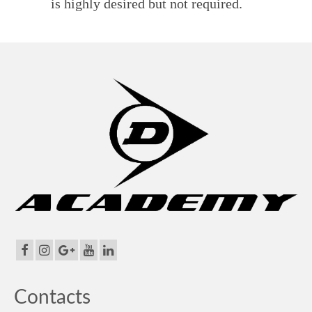
is highly desired but not required.
Contacts