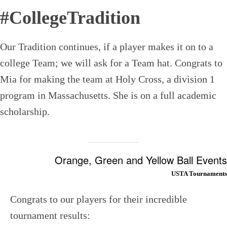
#CollegeTradition
Our Tradition continues, if a player makes it on to a
college Team; we will ask for a Team hat. Congrats to
Mia for making the team at Holy Cross, a division 1
program in Massachusetts. She is on a full academic
scholarship.
Orange, Green and Yellow Ball Events
USTA Tournaments
Congrats to our players for their incredible
tournament results: