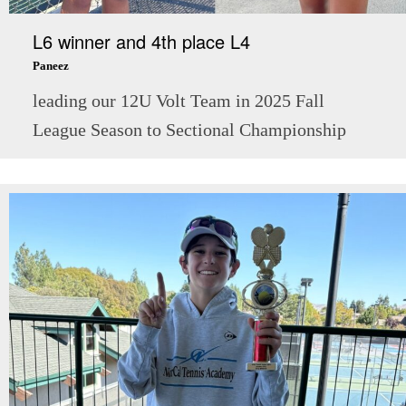
L6 winner and 4th place L4
Paneez
leading our 12U Volt Team in 2025 Fall
League Season to Sectional Championship