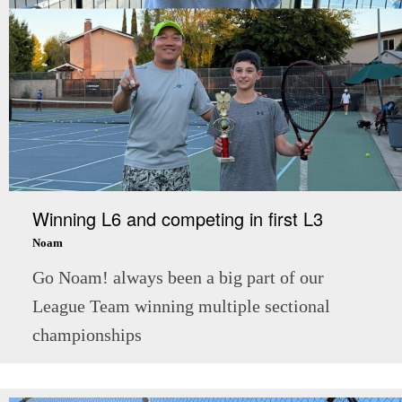
Winning L6 and competing in first L3
Noam
Go Noam! always been a big part of our
League Team winning multiple sectional
championships