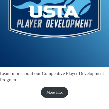
Learn more about our Competitive Player Development
Program.
More info.