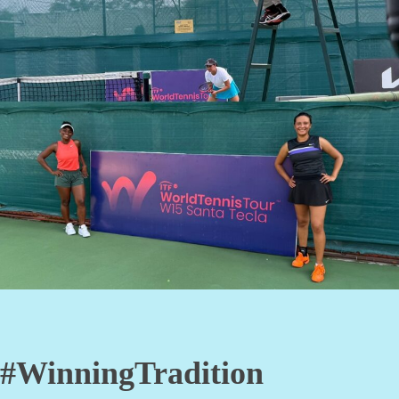
#WinningTradition