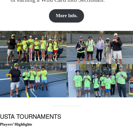
More Info.
USTA TOURNAMENTS
Players’ Highlights