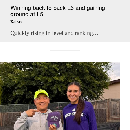
Winning back to back L6 and gaining
ground at L5
Kairav
Quickly rising in level and ranking…