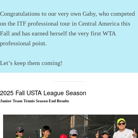
Congratulations to our very own Gaby, who competed
on the ITF professional tour in Central America this
Fall and has earned herself the very first WTA
professional point.
Let’s keep them coming!
2025 Fall USTA League Season
Junior Team Tennis Season End Results