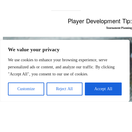
Player Development Tip:
Tournament Planning
We value your privacy
We use cookies to enhance your browsing experience, serve
personalized ads or content, and analyze our traffic. By clicking
"Accept All", you consent to our use of cookies.
Customize
Reject All
Accept All