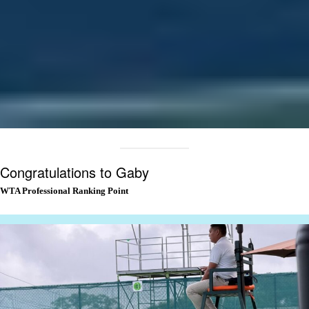
Congratulations to Gaby
WTA Professional Ranking Point