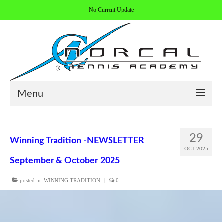
No Current Update
Menu
HOME
29
Winning Tradition -NEWSLETTER
ABOUT/CONTACT
OCT 2025
September & October 2025
COACHES
posted in:
WINNING TRADITION
|
0
REGISTER
ALL PROGRAMS