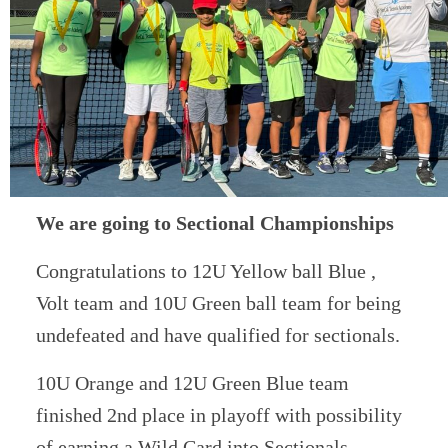
We are going to Sectional Championships
Congratulations to 12U Yellow ball Blue ,
Volt team and 10U Green ball team for being
undefeated and have qualified for sectionals.
10U Orange and 12U Green Blue team
finished 2nd place in playoff with possibility
of earning a Wild Card into Sectionals.