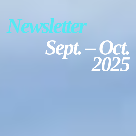
USTA LEAGUE
SUMMER CAMPS
Newsletter
HIGH SCHOOL
NEWSLETTERS
Sept. – Oct.
2025