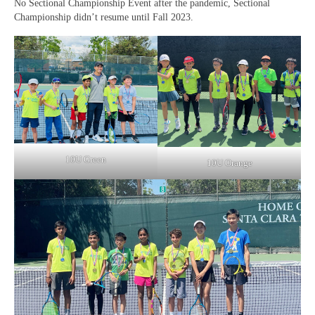
No Sectional Championship Event after the pandemic, Sectional
Championship didn’t resume until Fall 2023.
10U Green
10U Orange