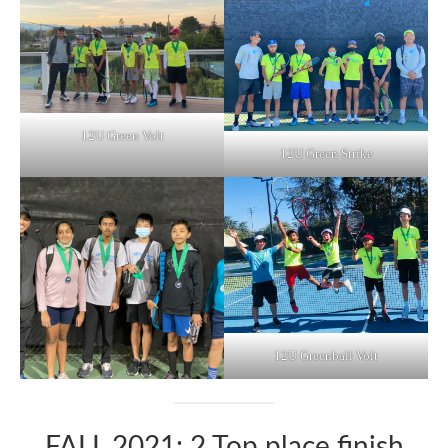
12U Green Volt
12U Green Strike
12U Greenball Volt
FALL 2021: 2 Top place finish