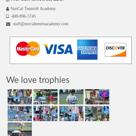
NorCal Tennis® Academy
408-896-5745
staff@norcaltennisacademy.com
We love trophies