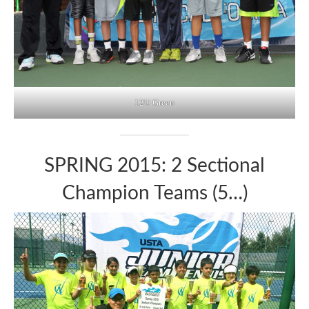
12U Green
SPRING 2015: 2 Sectional
Champion Teams (5…)