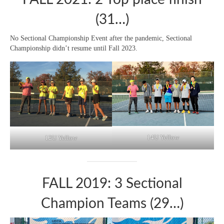
(31…)
No Sectional Championship Event after the pandemic, Sectional
Championship didn’t resume until Fall 2023.
14U Yellow
12U Yellow
FALL 2019: 3 Sectional
Champion Teams (29…)