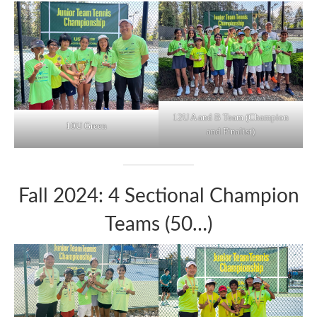
12U A and B Team (Champion
10U Green
and Finalist)
Fall 2024: 4 Sectional Champion
Teams (50…)