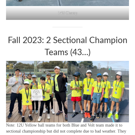
14U Champ
Fall 2023: 2 Sectional Champion
Teams (43…)
Note: 12U Yellow ball teams for both Blue and Volt team made it to
sectional championship but did not complete due to bad weather. They