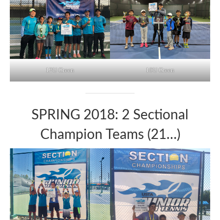
12U Green
10U Green
SPRING 2018: 2 Sectional
Champion Teams (21…)