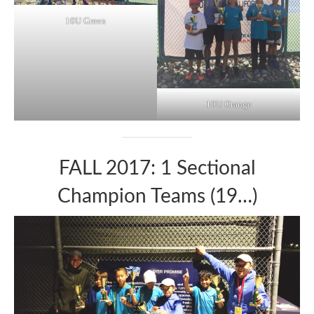
10U Green
10U Orange
FALL 2017: 1 Sectional
Champion Teams (19…)