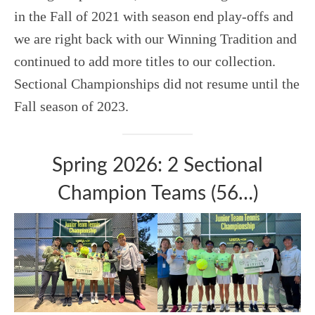
in the Fall of 2021 with season end play-offs and
we are right back with our Winning Tradition and
continued to add more titles to our collection.
Sectional Championships did not resume until the
Fall season of 2023.
Spring 2026: 2 Sectional
Champion Teams (56…)