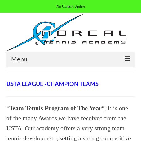
No Current Update
Menu
HOME
USTA LEAGUE -CHAMPION TEAMS
ABOUT/CONTACT
COACHES
“
Team Tennis Program of The Year
“, it is one
REGISTER
of the many Awards we have received from the
USTA. Our academy offers a very strong team
ALL PROGRAMS
tennis development, setting a strong competitive