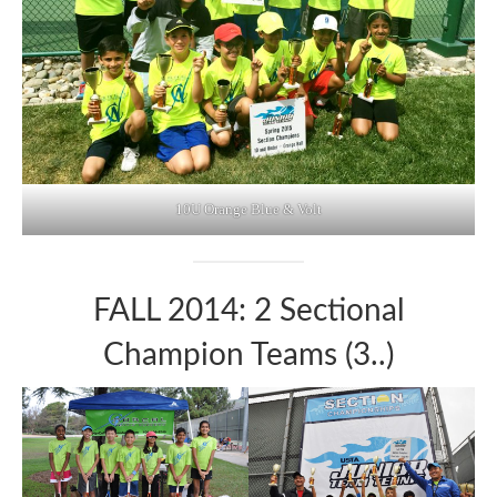
10U Orange Blue & Volt
FALL 2014: 2 Sectional
Champion Teams (3..)