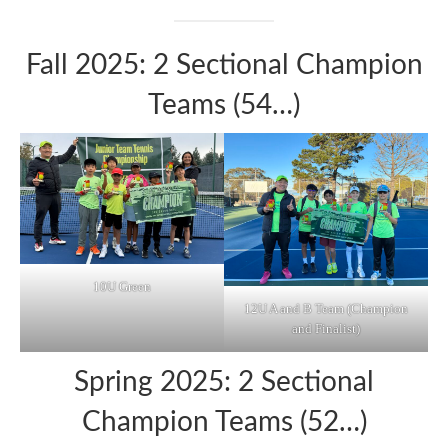
Fall 2025: 2 Sectional Champion
Teams (54…)
10U Green
12U A and B Team (Champion
and Finalist)
Spring 2025: 2 Sectional
Champion Teams (52…)