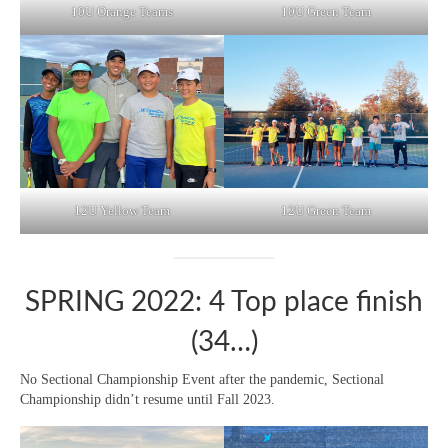
10U Orange Teams
10U Green Team
12U Yellow Team
12U Green Team
SPRING 2022: 4 Top place finish
(34…)
No Sectional Championship Event after the pandemic, Sectional
Championship didn’t resume until Fall 2023.