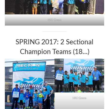
10U Green
SPRING 2017: 2 Sectional
Champion Teams (18…)
10U Green