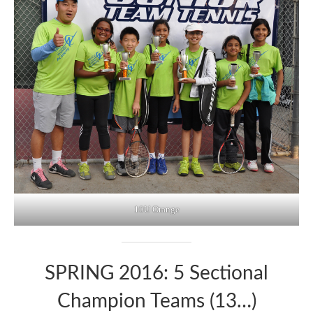
10U Orange
SPRING 2016: 5 Sectional
Champion Teams (13…)