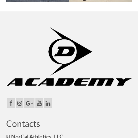
Contacts
NorCal Athletics, LLC.