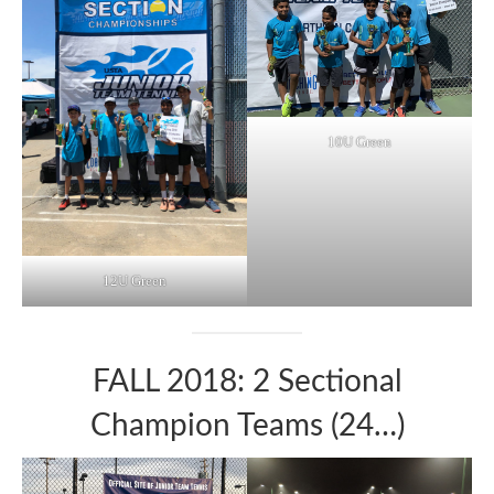
10U Green
12U Green
FALL 2018: 2 Sectional
Champion Teams (24…)