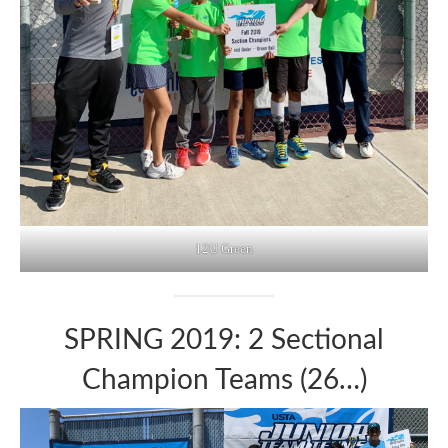
12U Green
SPRING 2019: 2 Sectional
Champion Teams (26…)