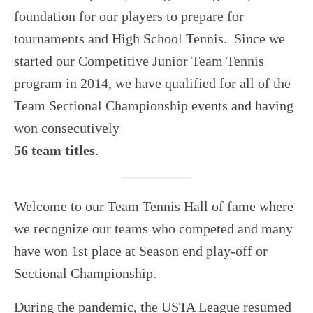
USTA LEAGUE
foundation for our players to prepare for
SUMMER CAMPS
tournaments and High School Tennis. Since we
HIGH SCHOOL
started our Competitive Junior Team Tennis
program in 2014, we have qualified for all of the
NEWSLETTERS
Team Sectional Championship events and having
won consecutively
56 team titles
.
Welcome to our Team Tennis Hall of fame where
we recognize our teams who competed and many
have won 1st place at Season end play-off or
Sectional Championship.
During the pandemic, the USTA League resumed