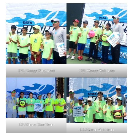
10U Orange Blue team
10U Orange Volt team
12U Green Blue Team
12U Green Volt Team