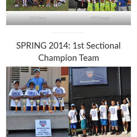
12U Green
10U Orange
SPRING 2014: 1st Sectional
Champion Team