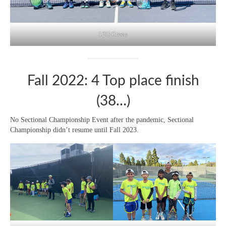
12U Green
Fall 2022: 4 Top place finish
(38…)
No Sectional Championship Event after the pandemic, Sectional
Championship didn’t resume until Fall 2023.