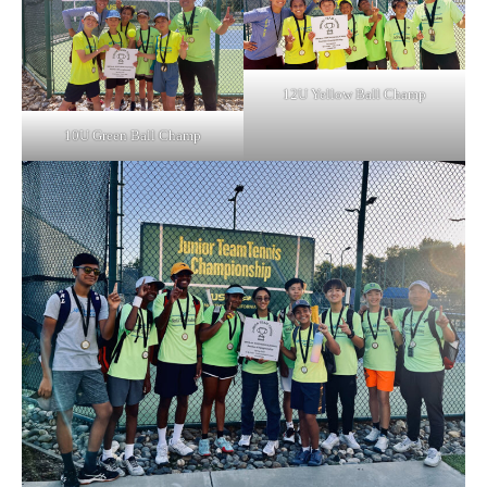
12U Yellow Ball Champ
10U Green Ball Champ