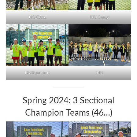
10U Green
10U Orange
12U Blue Team
14U
Spring 2024: 3 Sectional
Champion Teams (46…)