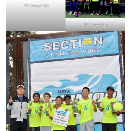
10U Orange Volt
10U Orange Blue