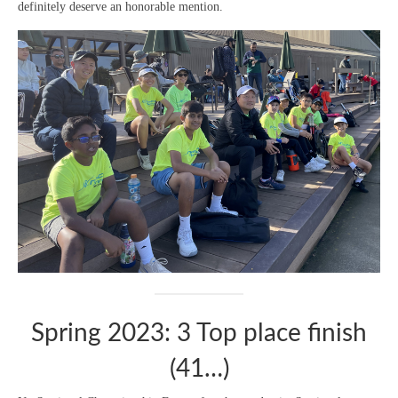
definitely deserve an honorable mention.
Spring 2023: 3 Top place finish
(41…)