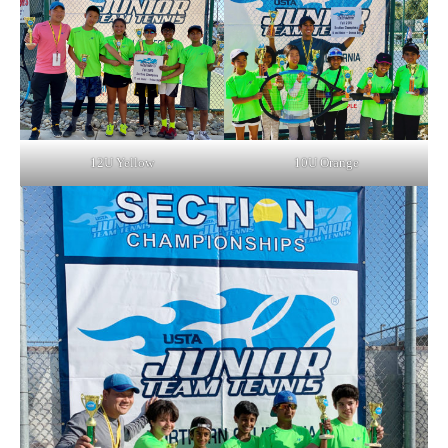
12U Yellow
10U Orange