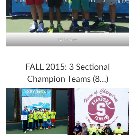
12U Yellow
FALL 2015: 3 Sectional
Champion Teams (8…)