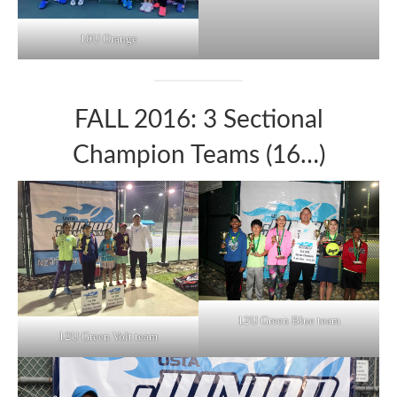
10U Orange
FALL 2016: 3 Sectional
Champion Teams (16…)
12U Green Blue team
12U Green Volt team