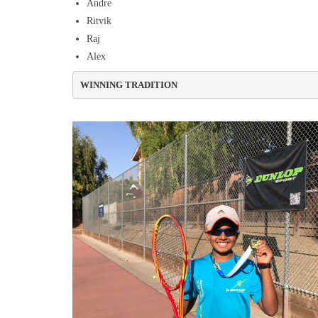
Andre
Ritvik
Raj
Alex
WINNING TRADITION