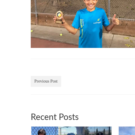
Previous Post
Recent Posts