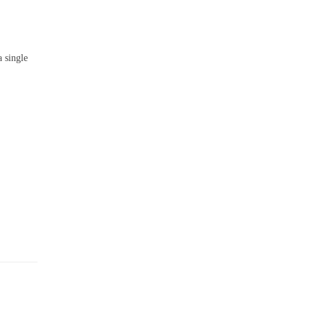
 single