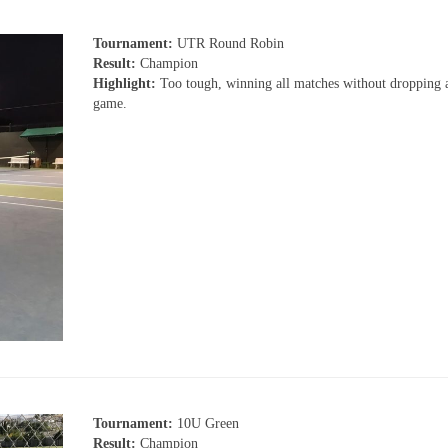
Tournament:
UTR Round Robin
Result:
Champion
Highlight:
Too tough, winning all matches without dropping a
game.
Tournament:
10U Green
Result:
Champion