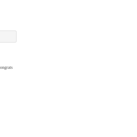
ongrats