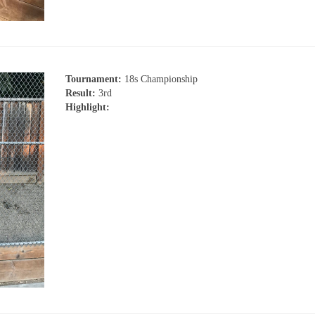
Tournament:
18s Championship
Result:
3rd
Highlight: