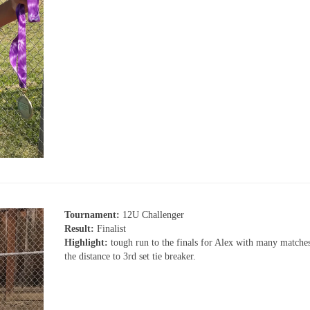
Tournament:
12U Challenger
Result:
Finalist
Highlight:
tough run to the finals for Alex with many matche
the distance to 3rd set tie breaker.