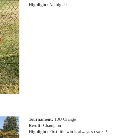
Highlight:
No big deal
Tournament:
10U Orange
Result:
Champion
Highlight:
First title win is always so sweet!