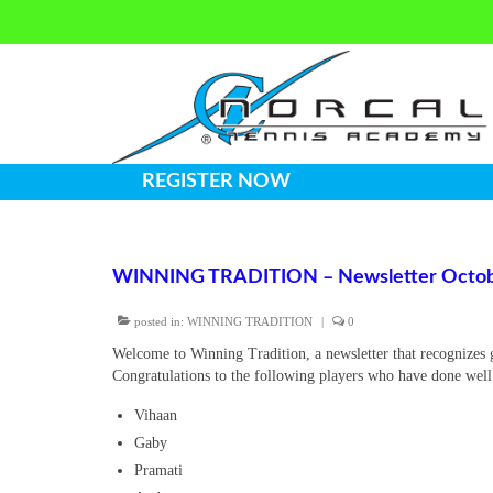
REGISTER NOW
WINNING TRADITION – Newsletter Octob
posted in:
WINNING TRADITION
|
0
Welcome to Winning Tradition, a newsletter that recognizes 
Congratulations to the following players who have done wel
Vihaan
Gaby
Pramati