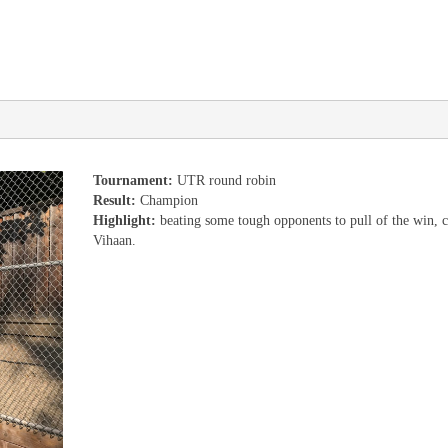
Tournament:
UTR round robin
Result:
Champion
Highlight:
beating some tough opponents to pull of the win, c
Vihaan.