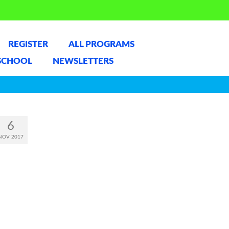
REGISTER
ALL PROGRAMS
SCHOOL
NEWSLETTERS
6
NOV 2017