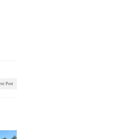
xt Post