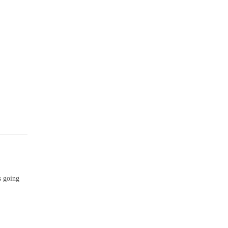
s going