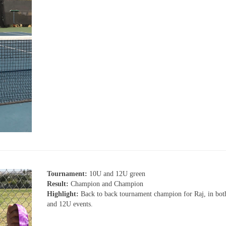
Tournament:
10U and 12U green
Result:
Champion and Champion
Highlight:
Back to back tournament champion for Raj, in bo
and 12U events.