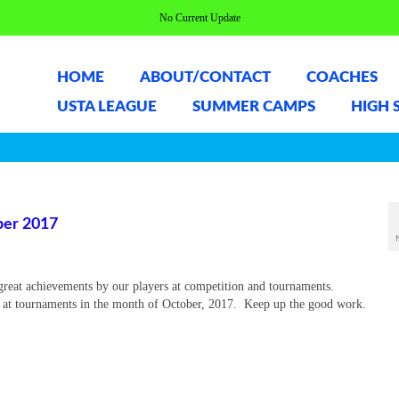
No Current Update
HOME
ABOUT/CONTACT
COACHES
USTA LEAGUE
SUMMER CAMPS
HIGH 
er 2017
great achievements by our players at competition and tournaments.
l at tournaments in the month of October, 2017. Keep up the good work.