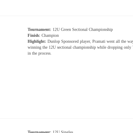
Tournament:
12U Green Sectional Championship
Finish:
Champion
Highlight:
Dunlop Sponsored player, Pramati went all the wa
winning the 12U sectional championship while dropping only
in the process.
Tournament:
12U Singles