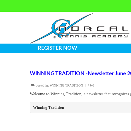
REGISTER NOW
WINNING TRADITION -Newsletter June 2
posted in:
WINNING TRADITION
|
0
Welcome to Winning Tradition, a newsletter that recognizes 
Winning Tradition