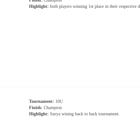
Finish:
Champion
Highlight:
both players winning 1st place in their respective 
Tournament:
10U
Finish:
Champion
Highlight:
Surya wining back to back tournament.