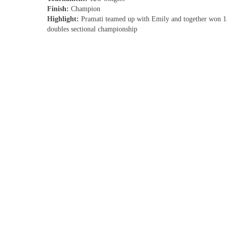
Finish:
Champion
Highlight:
Pramati teamed up with Emily and together won 
doubles sectional championship