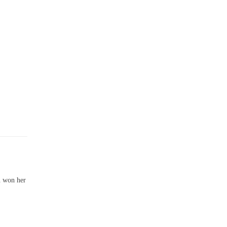
n won her