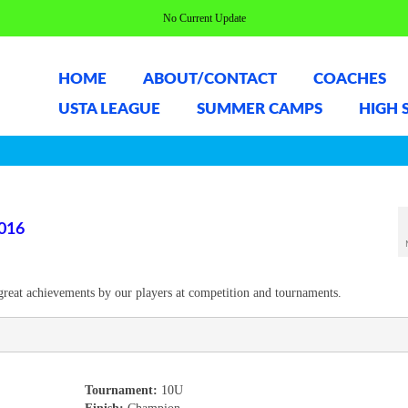
No Current Update
HOME
ABOUT/CONTACT
COACHES
USTA LEAGUE
SUMMER CAMPS
HIGH 
016
great achievements by our players at competition and tournaments.
Tournament:
10U