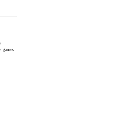
y
 7 games