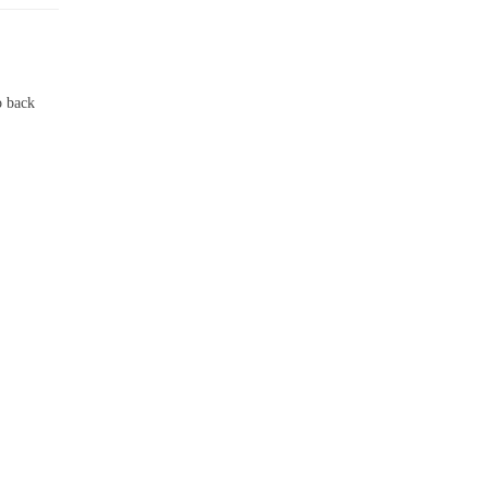
o back