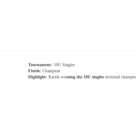
Tournament:
10U Singles
Finish:
Champion
Highlight:
Kartik win
ning the 10U singles
sectional champio