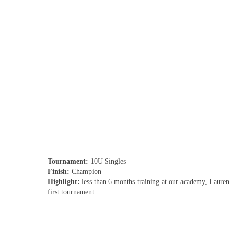
Tournament:
10U Singles
Finish:
Champion
Highlight:
less than 6 months training at our academy, Laure
first tournament.