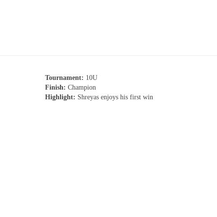
Tournament:
10U
Finish:
Champion
Highlight:
Shreyas enjoys his first win