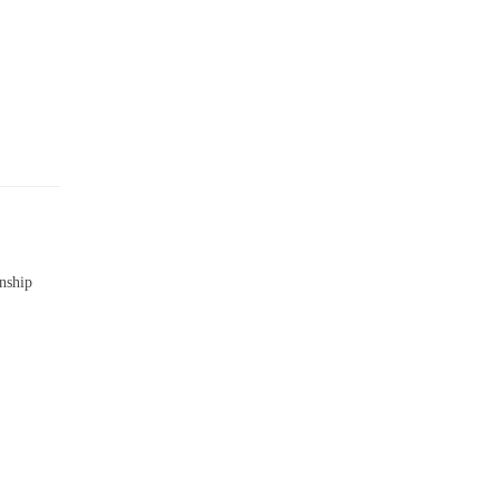
nship