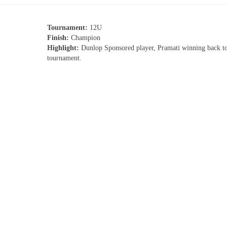
Tournament:
12U
Finish:
Champion
Highlight:
Dunlop Sponsored player, Pramati winning back t
tournament.