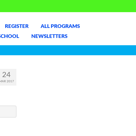
REGISTER
ALL PROGRAMS
SCHOOL
NEWSLETTERS
24
MAR 2017