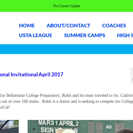
No Current Update
HOME
ABOUT/CONTACT
COACHES
USTA LEAGUE
SUMMER CAMPS
HIGH 
al Invitational April 2017
or Bellarmine College Preparatory; Rohit and his team traveled to So. Califor
h out of over 100 teams. Rohit is a Junior and is seeking to compete for Colleg
NorCal!