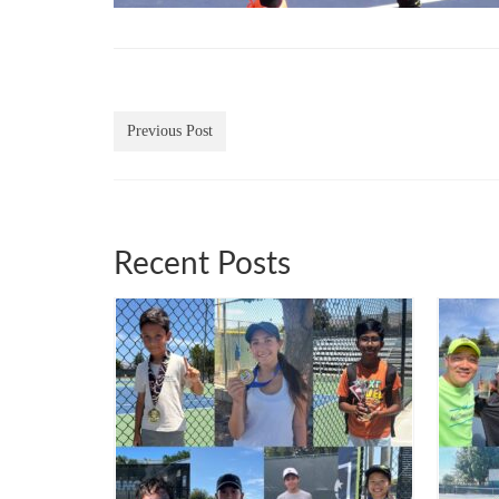
Previous Post
Recent Posts