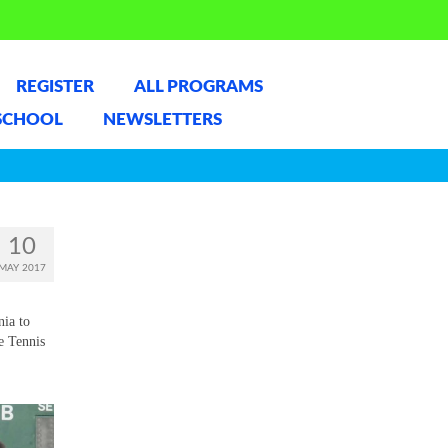
REGISTER
ALL PROGRAMS
SCHOOL
NEWSLETTERS
10
MAY 2017
nia to
e Tennis