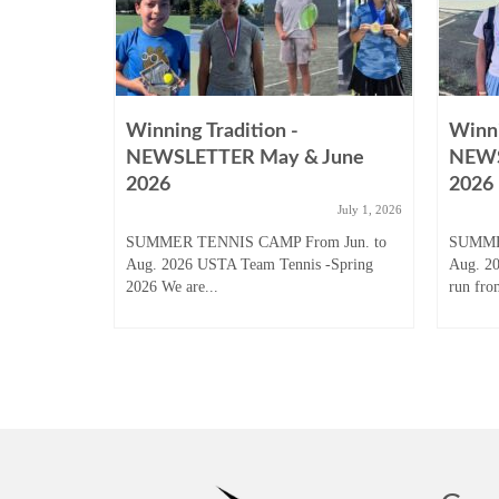
Winning Tradition -
Winni
August
NEWSLETTER May & June
NEWS
2026
2026
ugust 31, 2025
July 1, 2026
 Junior
SUMMER TENNIS CAMP From Jun. to
SUMME
son to start
Aug. 2026 USTA Team Tennis -Spring
Aug. 2
2026 We are...
run fro