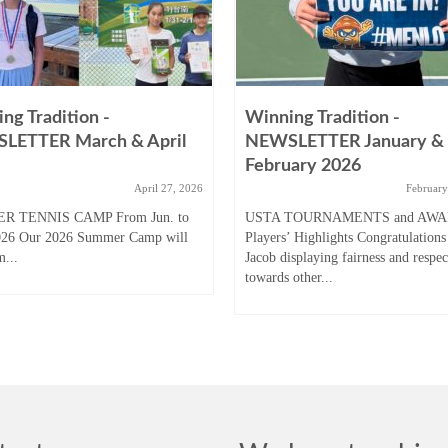
ng Tradition -
Winning Tradition -
LETTER March & April
NEWSLETTER January &
February 2026
April 27, 2026
February
R TENNIS CAMP From Jun. to
USTA TOURNAMENTS and AW
026 Our 2026 Summer Camp will
Players’ Highlights Congratulations
m...
Jacob displaying fairness and respec
towards other...