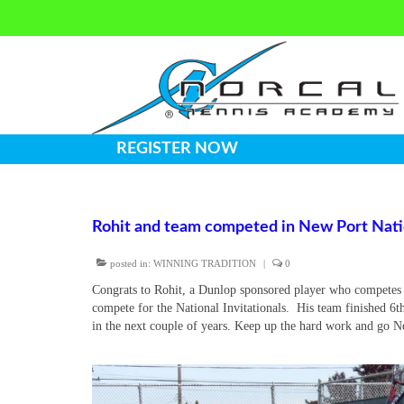
REGISTER NOW
Rohit and team competed in New Port Nation
posted in:
WINNING TRADITION
|
0
Congrats to Rohit, a Dunlop sponsored player who competes f
compete for the National Invitationals. His team finished 6t
in the next couple of years. Keep up the hard work and go 