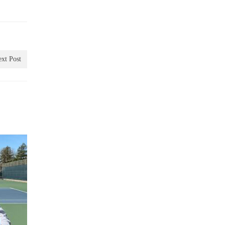
xt Post