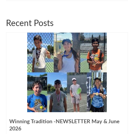
Recent Posts
Winning Tradition -NEWSLETTER May & June
2026