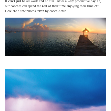
It can’t just be all work and no fun. After a very productive day #2,
our coaches can spend the rest of their time enjoying their time off.
Here are a few photos taken by coach Artur.