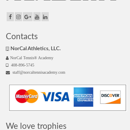
Contacts
NorCal Athletics, LLC.
NorCal Tennis® Academy
408-896-5745
staff@norcaltennisacademy.com
We love trophies