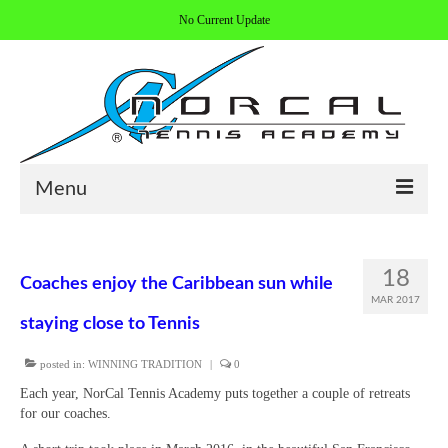
No Current Update
Menu
HOME
18
Coaches enjoy the Caribbean sun while
ABOUT/CONTACT
MAR 2017
staying close to Tennis
COACHES
posted in:
WINNING TRADITION
|
0
REGISTER
Each year, NorCal Tennis Academy puts together a couple of retreats
ALL PROGRAMS
for our coaches.