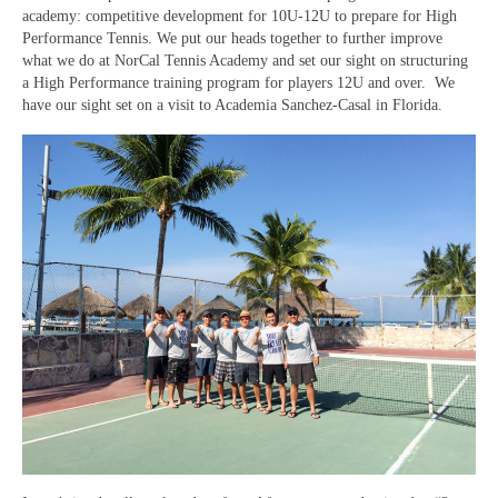
academy: competitive development for 10U-12U to prepare for High
Performance Tennis. We put our heads together to further improve
what we do at NorCal Tennis Academy and set our sight on structuring
a High Performance training program for players 12U and over. We
have our sight set on a visit to Academia Sanchez-Casal in Florida.