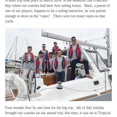
USTA LEAGUE
A short trip took place in March 2016, in the beautiful San Francisco
Bay where our coaches had their first sailing lesson. Mark, a parent of
one of our players, happens to be a sailing instructor; he was patient
SUMMER CAMPS
enough to show us the “ropes”. There were too many ropes on that
yacht.
HIGH SCHOOL
NEWSLETTERS
Four months flew by and time for the big trip. 4th of July holiday
brought our coaches on our annual trip; this time, it was on in Tropical