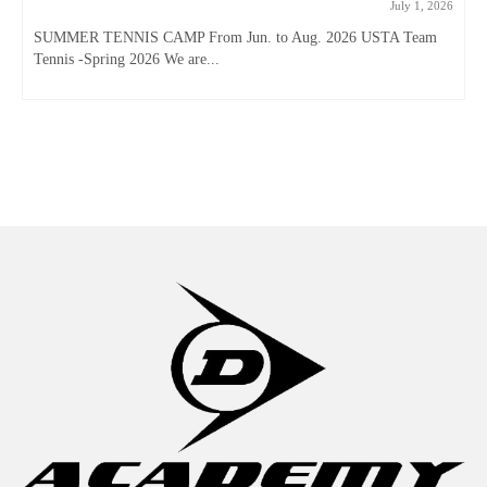
July 1, 2026
SUMMER TENNIS CAMP From Jun. to Aug. 2026 USTA Team
Tennis -Spring 2026 We are...