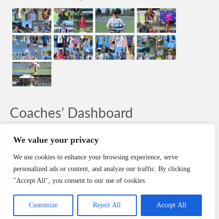
Coaches’ Dashboard
LOG-IN
We value your privacy
We use cookies to enhance your browsing experience, serve
Search
personalized ads or content, and analyze our traffic. By clicking
Search
"Accept All", you consent to our use of cookies.
HOME
CONTACT
REGISTER
CAREERS
POLICIES
Customize
Reject All
Accept All
Copyright © NorCal Athletics, LLC. dba NorCal Tennis® Academy 2003-2026. All rights reserved.