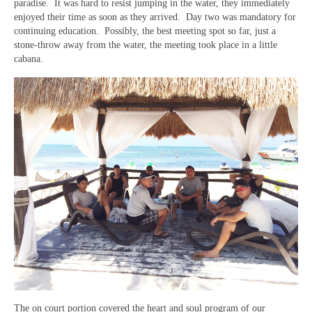
paradise. It was hard to resist jumping in the water, they immediately
enjoyed their time as soon as they arrived. Day two was mandatory for
continuing education. Possibly, the best meeting spot so far, just a
stone-throw away from the water, the meeting took place in a little
cabana.
The on court portion covered the heart and soul program of our