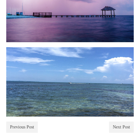
Previous Post
Next Post