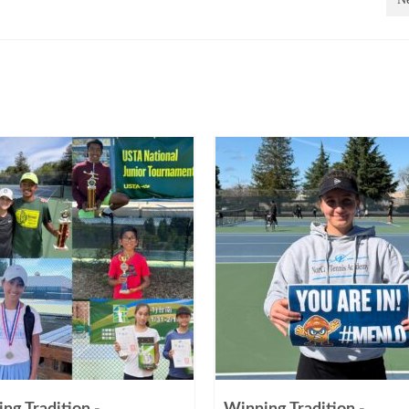
ng Tradition -
Winning Tradition -