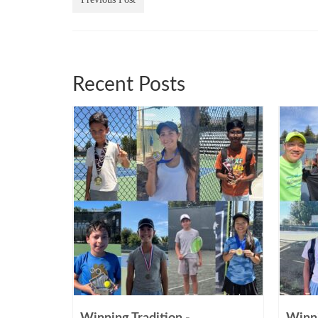
Recent Posts
Winning Tradition -
Winni