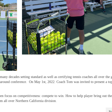
any decades setting standard as well as certifying tennis coaches all over the
ar around conference. On May 1st, 2022. Coach Tom was invited to present a top
en focus on competitiveness: compete to win. How to help player bring out thei
om all over Northern California division.
Ne