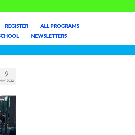
REGISTER
ALL PROGRAMS
SCHOOL
NEWSLETTERS
9
MAY 2022