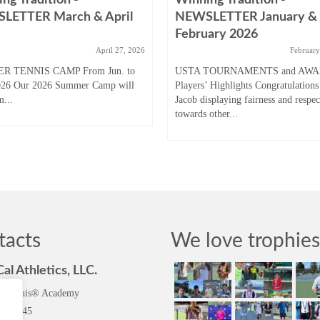
LETTER March & April
NEWSLETTER January &
February 2026
April 27, 2026
February
R TENNIS CAMP From Jun. to
USTA TOURNAMENTS and AW
026 Our 2026 Summer Camp will
Players’ Highlights Congratulations
m...
Jacob displaying fairness and respec
towards other...
tacts
We love trophies
al Athletics, LLC.
l Tennis® Academy
96-5745