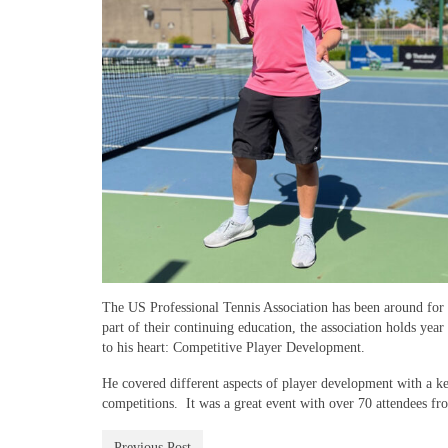
The US Professional Tennis Association has been around for m
part of their continuing education, the association holds ye
to his heart: Competitive Player Development.
He covered different aspects of player development with a ke
competitions. It was a great event with over 70 attendees fr
Previous Post