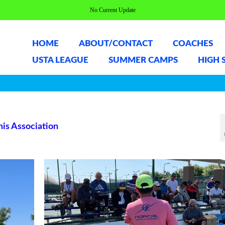
No Current Update
HOME
ABOUT/CONTACT
COACHES
USTA LEAGUE
SUMMER CAMPS
HIGH 
nis Association