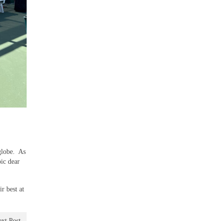
 globe. As
ic dear
r best at
xt Post