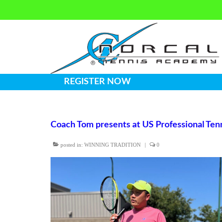
REGISTER NOW
Coach Tom presents at US Professional Ten
posted in:
WINNING TRADITION
|
0