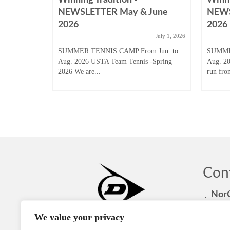
August
NEWSLETTER May & June
NEWS
2026
2026
ugust 31, 2025
July 1, 2026
 Junior
SUMMER TENNIS CAMP From Jun. to
SUMME
son to start
Aug. 2026 USTA Team Tennis -Spring
Aug. 2
2026 We are...
run fro
Con
NorC
NorCa
We value your privacy
408-8