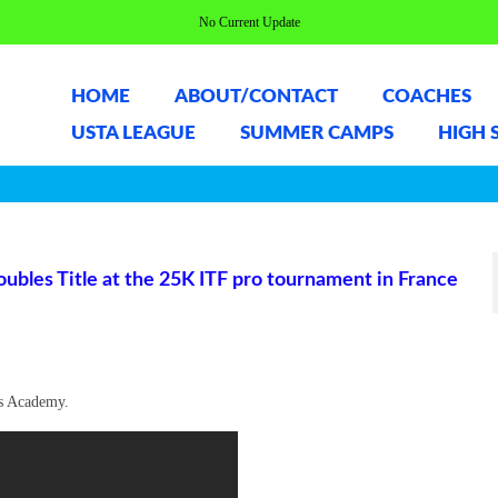
No Current Update
HOME
ABOUT/CONTACT
COACHES
USTA LEAGUE
SUMMER CAMPS
HIGH 
ubles Title at the 25K ITF pro tournament in France
is Academy.