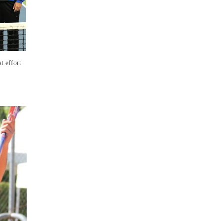
t effort