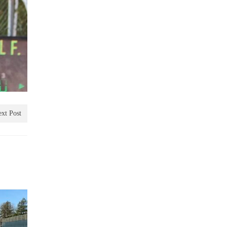
xt Post