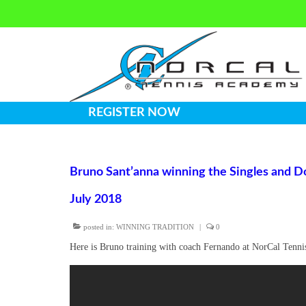
REGISTER NOW
Bruno Sant’anna winning the Singles and Do
July 2018
posted in:
WINNING TRADITION
|
0
Here is Bruno training with coach Fernando at NorCal Tenn