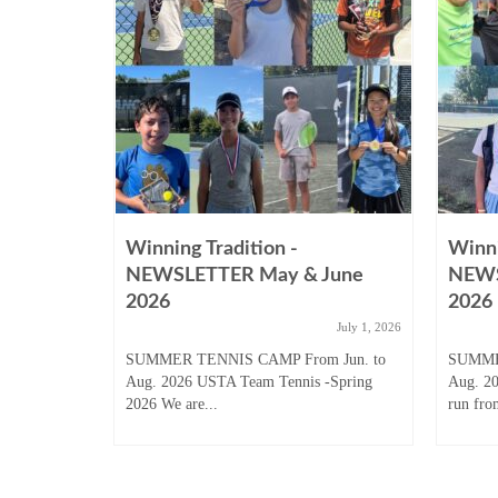
Winning Tradition -
Winni
August
NEWSLETTER May & June
NEWS
2026
2026
ugust 31, 2025
July 1, 2026
 Junior
SUMMER TENNIS CAMP From Jun. to
SUMME
son to start
Aug. 2026 USTA Team Tennis -Spring
Aug. 2
2026 We are...
run fro