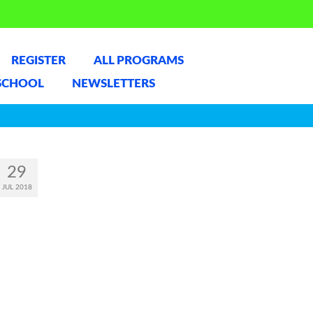
REGISTER
ALL PROGRAMS
SCHOOL
NEWSLETTERS
29
JUL 2018