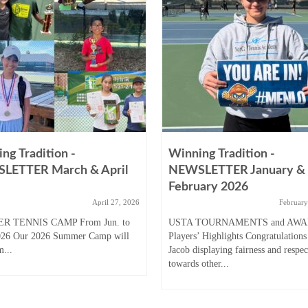
ng Tradition -
Winning Tradition -
LETTER March & April
NEWSLETTER January &
February 2026
April 27, 2026
February
R TENNIS CAMP From Jun. to
USTA TOURNAMENTS and AW
026 Our 2026 Summer Camp will
Players’ Highlights Congratulations
m...
Jacob displaying fairness and respec
towards other...