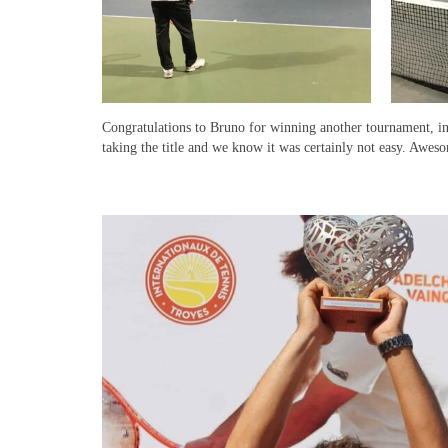
Congratulations to Bruno for winning another tournament, in
taking the title and we know it was certainly not easy. Aweso