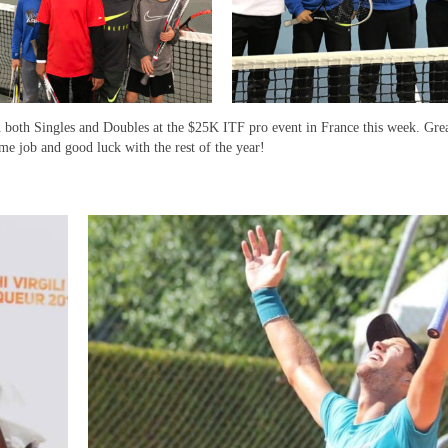
 both Singles and Doubles at the $25K ITF pro event in France this week. Grea
me job and good luck with the rest of the year!