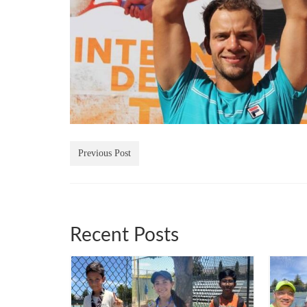
Previous Post
Recent Posts